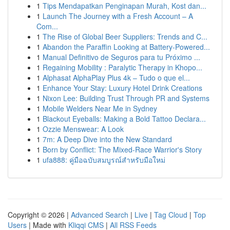
1
Tips Mendapatkan Penginapan Murah, Kost dan...
1
Launch The Journey with a Fresh Account – A
Com...
1
The Rise of Global Beer Suppliers: Trends and C...
1
Abandon the Paraffin Looking at Battery-Powered...
1
Manual Definitivo de Seguros para tu Próximo ...
1
Regaining Mobility : Paralytic Therapy in Khopo...
1
Alphasat AlphaPlay Plus 4k – Tudo o que el...
1
Enhance Your Stay: Luxury Hotel Drink Creations
1
Nixon Lee: Building Trust Through PR and Systems
1
Mobile Welders Near Me in Sydney
1
Blackout Eyeballs: Making a Bold Tattoo Declara...
1
Ozzie Menswear: A Look
1
7m: A Deep Dive into the New Standard
1
Born by Conflict: The Mixed-Race Warrior's Story
1
ufa888: คู่มือฉบับสมบูรณ์สำหรับมือใหม่
Copyright © 2026 |
Advanced Search
|
Live
|
Tag Cloud
|
Top
Users
| Made with
Kliqqi CMS
|
All RSS Feeds