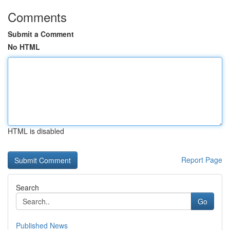
Comments
Submit a Comment
No HTML
HTML is disabled
Report Page
Search
Go
Published News