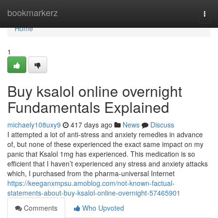
Home
bookmarkerz
Togg
navi
Home
1
Buy ksalol online overnight
Fundamentals Explained
michaely108uxy9
417 days ago
News
Discuss
I attempted a lot of anti-stress and anxiety remedies in advance
of, but none of these experienced the exact same impact on my
panic that Ksalol 1mg has experienced. This medication is so
efficient that I haven’t experienced any stress and anxiety attacks
which, I purchased from the pharma-universal Internet
https://keeganxmpsu.amoblog.com/not-known-factual-
statements-about-buy-ksalol-online-overnight-57465901
Comments
Who Upvoted