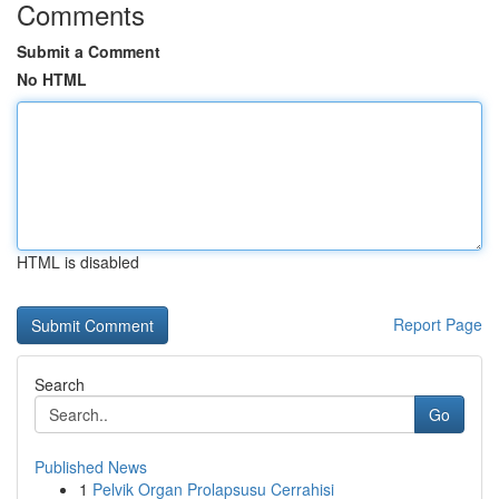
Comments
Submit a Comment
No HTML
HTML is disabled
Report Page
Search
Go
Published News
1
Pelvik Organ Prolapsusu Cerrahisi