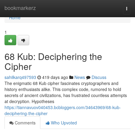
Home
bookmarkerz
Togg
navi
Home
1
68 Kub: Deciphering the
Cipher
sahilkarq497593
419 days ago
News
Discuss
The enigmatic 68 Kub cipher fascinates cryptographers and
history enthusiasts alike. This complex code, rumored to hold
secrets of ancient civilizations, has frustrated countless attempts
at decryption. Hypotheses
https://tiannavuov040453.bcbloggers.com/34643969/68-kub-
deciphering-the-cipher
Comments
Who Upvoted