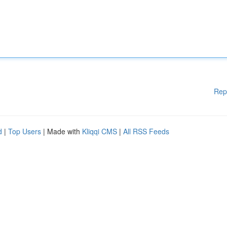
Rep
d
|
Top Users
| Made with
Kliqqi CMS
|
All RSS Feeds