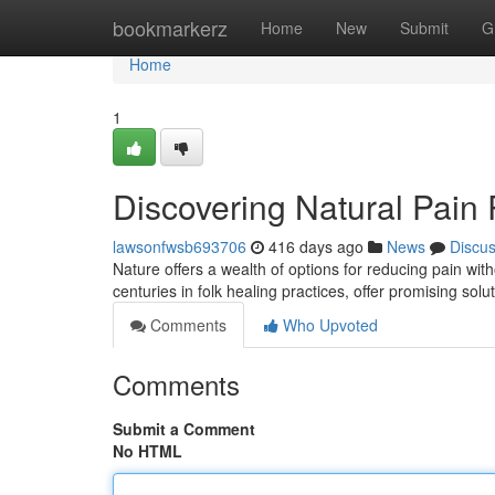
Home
bookmarkerz
Home
New
Submit
G
Home
1
Discovering Natural Pain
lawsonfwsb693706
416 days ago
News
Discu
Nature offers a wealth of options for reducing pain wi
centuries in folk healing practices, offer promising sol
Comments
Who Upvoted
Comments
Submit a Comment
No HTML