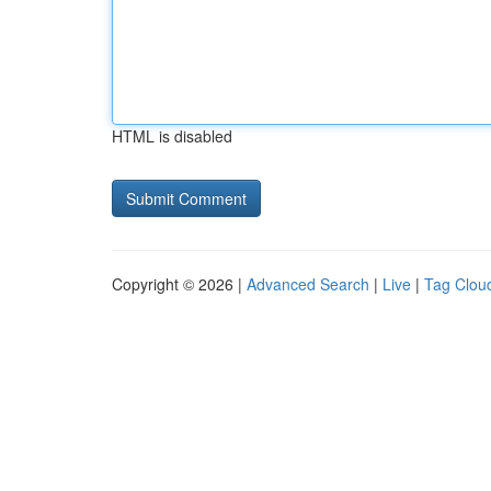
HTML is disabled
Copyright © 2026 |
Advanced Search
|
Live
|
Tag Clou