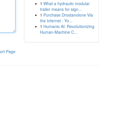
1
What a hydraulic modular
trailer means for sign...
1
Purchase Drostanolone Via
the Internet : Yo...
1
Humanio AI: Revolutionizing
Human-Machine C...
ort Page