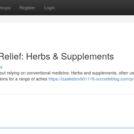
roups
Register
Login
 Relief: Herbs & Supplements
ss
thout relying on conventional medicine. Herbs and supplements, often us
utions for a range of aches
https://izaakebcv901119.ourcodeblog.com/pro