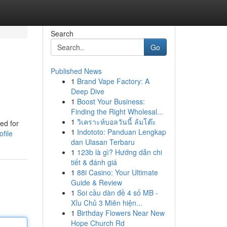
Search
Go
Published News
1
Brand Vape Factory: A
Deep Dive
1
Boost Your Business:
Finding the Right Wholesal...
1
วิเคราะห์บอลวันนี้ ล้มโต๊ะ
ed for
1
Indototo: Panduan Lengkap
file
dan Ulasan Terbaru
1
123b là gì? Hướng dẫn chi
tiết & đánh giá
1
88i Casino: Your Ultimate
Guide & Review
1
Soi cầu dàn đề 4 số MB -
Xỉu Chủ 3 Miên hiện...
1
Birthday Flowers Near New
Hope Church Rd