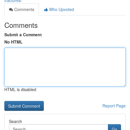
fractures/
Comments
Who Upvoted
Comments
Submit a Comment
No HTML
HTML is disabled
Report Page
Search
Go