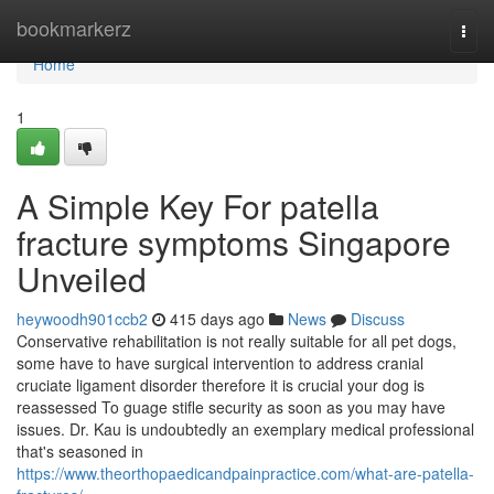
Home
bookmarkerz
Togg
navi
Home
1
A Simple Key For patella
fracture symptoms Singapore
Unveiled
heywoodh901ccb2
415 days ago
News
Discuss
Conservative rehabilitation is not really suitable for all pet dogs,
some have to have surgical intervention to address cranial
cruciate ligament disorder therefore it is crucial your dog is
reassessed To guage stifle security as soon as you may have
issues. Dr. Kau is undoubtedly an exemplary medical professional
that's seasoned in
https://www.theorthopaedicandpainpractice.com/what-are-patella-