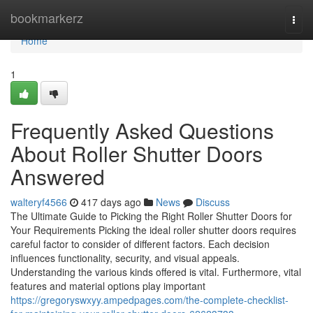
Home
bookmarkerz
Togg
navi
Home
1
Frequently Asked Questions
About Roller Shutter Doors
Answered
walteryf4566
417 days ago
News
Discuss
The Ultimate Guide to Picking the Right Roller Shutter Doors for
Your Requirements Picking the ideal roller shutter doors requires
careful factor to consider of different factors. Each decision
influences functionality, security, and visual appeals.
Understanding the various kinds offered is vital. Furthermore, vital
features and material options play important
https://gregoryswxyy.ampedpages.com/the-complete-checklist-