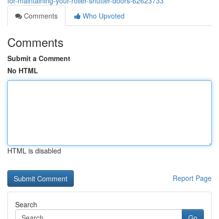
for-maintaining-your-roller-shutter-doors-62623733
Comments
Who Upvoted
Comments
Submit a Comment
No HTML
HTML is disabled
Report Page
Search
Go