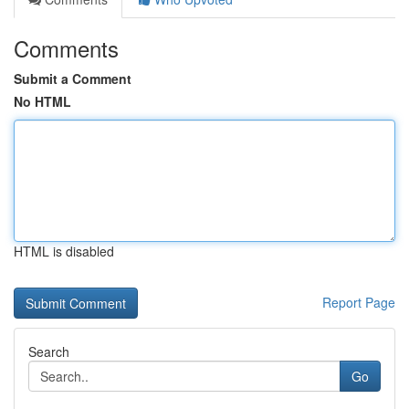
Comments
Submit a Comment
No HTML
HTML is disabled
Report Page
Search
Go