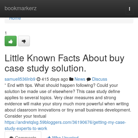
Home
bookmarkerz
Togg
navi
Home
1
Little Known Facts About buy
case study solution.
samueli536lnb9
415 days ago
News
Discuss
” End with tips. What should happen following? Could your
solution be made use of elsewhere? This case study define
applies to several topics. Very clear measures and strong
evidence will make your story much more powerful when writing
about classroom innovations or tiny small business development.
Consider your textual
https://andretqlxg.59bloggers.com/36190676/getting-my-case-
study-experts-to-work
Comments
Who Upvoted