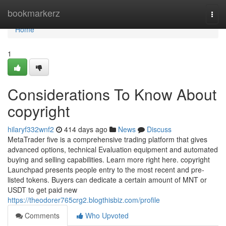
Home
bookmarkerz
Togg
navi
Home
1
Considerations To Know About
copyright
hilaryf332wnf2
414 days ago
News
Discuss
MetaTrader five is a comprehensive trading platform that gives
advanced options, technical Evaluation equipment and automated
buying and selling capabilities. Learn more right here. copyright
Launchpad presents people entry to the most recent and pre-
listed tokens. Buyers can dedicate a certain amount of MNT or
USDT to get paid new
https://theodorer765crg2.blogthisbiz.com/profile
Comments
Who Upvoted