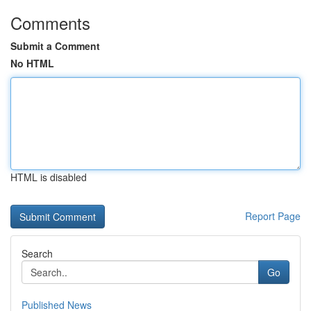
Comments
Submit a Comment
No HTML
HTML is disabled
Report Page
Search
Go
Published News