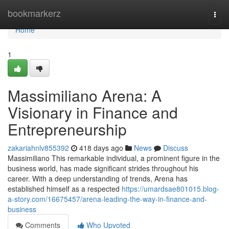
Home
bookmarkerz
Togg
navi
Home
1
Massimiliano Arena: A
Visionary in Finance and
Entrepreneurship
zakariahnlv855392
418 days ago
News
Discuss
Massimiliano This remarkable individual, a prominent figure in the
business world, has made significant strides throughout his
career. With a deep understanding of trends, Arena has
established himself as a respected
https://umardsae801015.blog-
a-story.com/16675457/arena-leading-the-way-in-finance-and-
business
Comments
Who Upvoted