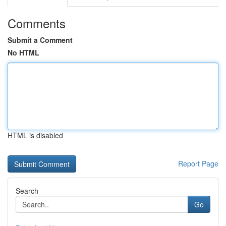
Comments
Submit a Comment
No HTML
HTML is disabled
Report Page
Search
Go