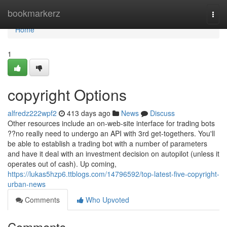
Home
bookmarkerz
Togg
navi
Home
1
copyright Options
alfredz222wpf2
413 days ago
News
Discuss
Other resources include an on-web-site interface for trading bots
??no really need to undergo an API with 3rd get-togethers. You'll
be able to establish a trading bot with a number of parameters
and have it deal with an investment decision on autopilot (unless it
operates out of cash). Up coming,
https://lukas5hzp6.ttblogs.com/14796592/top-latest-five-copyright-
urban-news
Comments
Who Upvoted
Comments