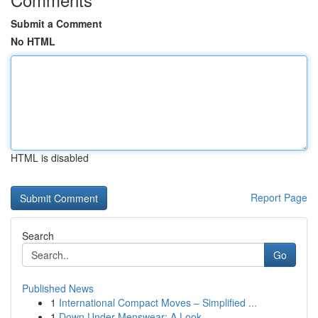
Submit a Comment
No HTML
HTML is disabled
Report Page
Search
Go
Published News
1
International Compact Moves – Simplified ...
1
Down Under Menswear: A Look