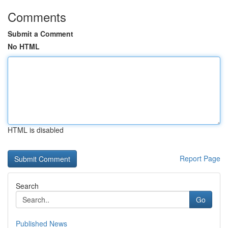
Comments
Submit a Comment
No HTML
HTML is disabled
Report Page
Search
Go
Published News