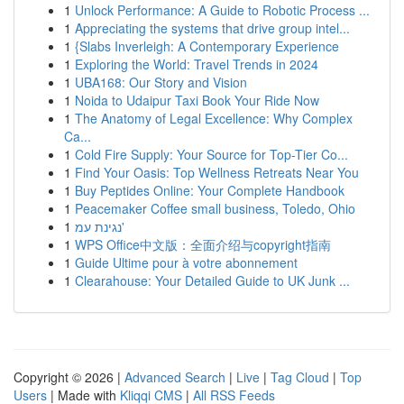
1
Unlock Performance: A Guide to Robotic Process ...
1
Appreciating the systems that drive group intel...
1
{Slabs Inverleigh: A Contemporary Experience
1
Exploring the World: Travel Trends in 2024
1
UBA168: Our Story and Vision
1
Noida to Udaipur Taxi Book Your Ride Now
1
The Anatomy of Legal Excellence: Why Complex
Ca...
1
Cold Fire Supply: Your Source for Top-Tier Co...
1
Find Your Oasis: Top Wellness Retreats Near You
1
Buy Peptides Online: Your Complete Handbook
1
Peacemaker Coffee small business, Toledo, Ohio
1
נגינת עמ'
1
WPS Office中文版：全面介绍与copyright指南
1
Guide Ultime pour à votre abonnement
1
Clearahouse: Your Detailed Guide to UK Junk ...
Copyright © 2026 |
Advanced Search
|
Live
|
Tag Cloud
|
Top
Users
| Made with
Kliqqi CMS
|
All RSS Feeds