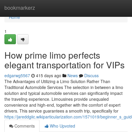
Home
bookmarkerz
Home
1
How prime limo perfects
elegant transportation for VIPs
edgarwg5567
415 days ago
News
Discuss
The Advantages of Utilizing a Limo Solution Rather Than
Traditional Automobile Services The selection in between a limo
solution and typical automobile services can significantly impact
the traveling experience. Limousines provide unequaled
convenience and high-end, together with the comfort of expert
drivers. This service guarantees a smooth trip, specifically for
https://jareddgiic.wikiparticularization.com/1571019/beginner_s_gu
Comments
Who Upvoted