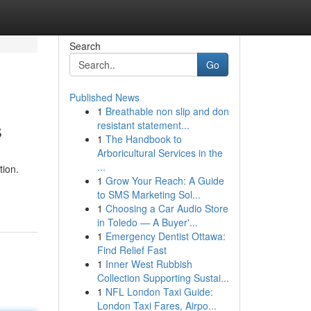
Search
Go
Published News
1
Breathable non slip and don
s
resistant statement...
1
The Handbook to
Arboricultural Services in the
...
tion.
1
Grow Your Reach: A Guide
to SMS Marketing Sol...
1
Choosing a Car Audio Store
in Toledo — A Buyer'...
1
Emergency Dentist Ottawa:
Find Relief Fast
1
Inner West Rubbish
Collection Supporting Sustai...
1
NFL London Taxi Guide:
London Taxi Fares, Airpo...