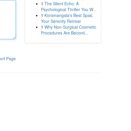
1
The Silent Echo: A
Psychological Thriller You W...
1
Koramangala's Best Spas:
Your Serenity Retreat
1
Why Non-Surgical Cosmetic
Procedures Are Becomi...
ort Page