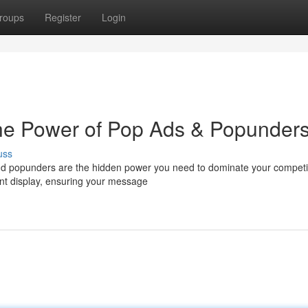
roups
Register
Login
 The Power of Pop Ads & Popunder
uss
nd popunders are the hidden power you need to dominate your competi
nent display, ensuring your message