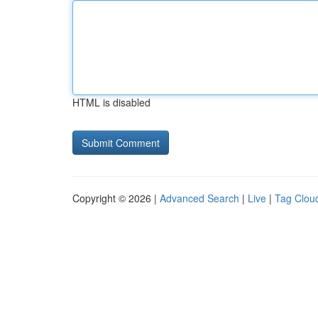
HTML is disabled
Copyright © 2026 |
Advanced Search
|
Live
|
Tag Clou