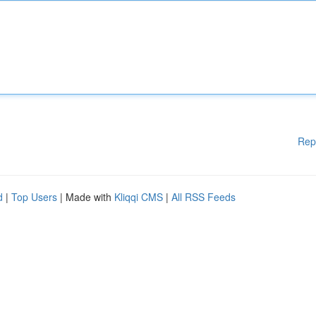
Rep
d
|
Top Users
| Made with
Kliqqi CMS
|
All RSS Feeds