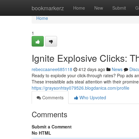
Home
bookmarkerz
Home
New
Submit
G
Home
1
Ignite Explosive Clicks:
rebeccaanee685118
412 days ago
News
Disc
Ready to explode your click-through rates? Pop ads a
These irresistible ads steal attention with their promi
https://graysonhtsy079526.blogdanica.com/profile
Comments
Who Upvoted
Comments
Submit a Comment
No HTML