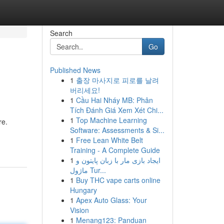
Search
Go
Published News
1
출장 마사지로 피로를 날려
버리세요!
1
Cầu Hai Nháy MB: Phân
Tích Đánh Giá Xem Xét Chi...
1
Top Machine Learning
re.
Software: Assessments & Si...
1
Free Lean White Belt
Training - A Complete Guide
1
ایجاد بازی مار با زبان پایتون و
ماژول Tur...
1
Buy THC vape carts online
Hungary
1
Apex Auto Glass: Your
Vision
1
Menang123: Panduan