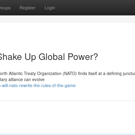
roups
Register
Login
Shake Up Global Power?
North Atlantic Treaty Organization (NATO) finds itself at a defining junctu
tary alliance can evolve
ill-nato-rewrite-the-rules-of-the-game