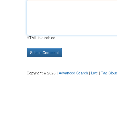
HTML is disabled
Copyright © 2026 |
Advanced Search
|
Live
|
Tag Clou