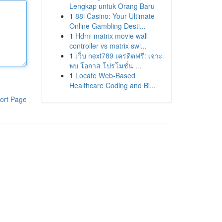
Lengkap untuk Orang Baru
1
88i Casino: Your Ultimate
Online Gambling Desti...
1
Hdmi matrix movie wall
controller vs matrix swi...
1
เว็บ next789 เครดิตฟรี: เจาะ
พบ โอกาส โปรโมชั่น ...
1
Locate Web-Based
Healthcare Coding and Bi...
ort Page