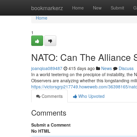
Home
bookmarkerz
Home
New
Submit
G
Home
1
NATO: Can The Alliance 
joanqioa089487
415 days ago
News
Discuss
In a world teetering on the precipice of instability, the 
Observers are analyzing whether this longstanding mili
https://victorsgrp217749.howeweb.com/36398165/nato-w
Comments
Who Upvoted
Comments
Submit a Comment
No HTML