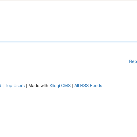
Rep
d
|
Top Users
| Made with
Kliqqi CMS
|
All RSS Feeds