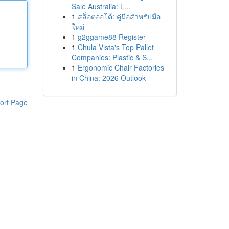
Sale Australia: L...
1
สล็อตออโต้: คู่มือสำหรับมือ
ใหม่
1
g2ggame88 Register
1
Chula Vista's Top Pallet
Companies: Plastic & S...
1
Ergonomic Chair Factories
in China: 2026 Outlook
ort Page