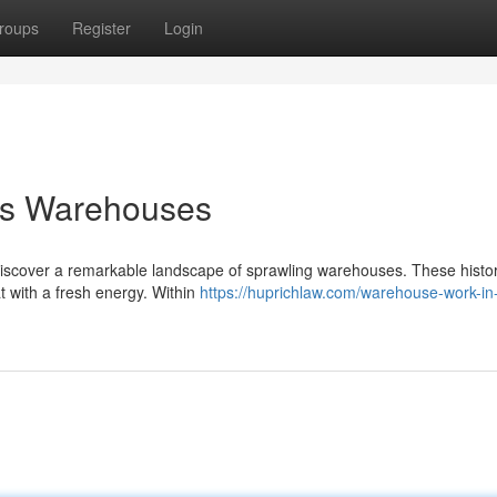
roups
Register
Login
hts Warehouses
 discover a remarkable landscape of sprawling warehouses. These histor
at with a fresh energy. Within
https://huprichlaw.com/warehouse-work-in