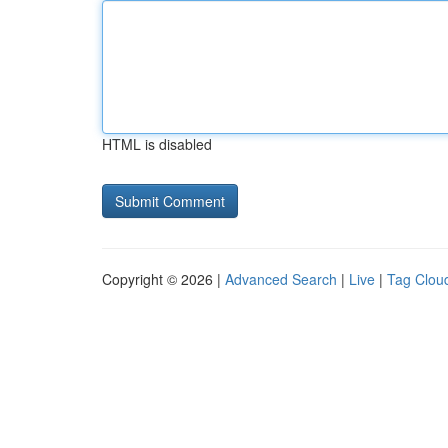
HTML is disabled
Copyright © 2026 |
Advanced Search
|
Live
|
Tag Clou