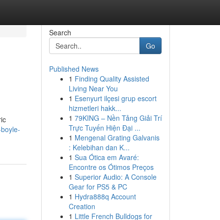
Search
Go
Published News
1
Finding Quality Assisted
Living Near You
1
Esenyurt ilçesi grup escort
hizmetleri hakk...
1
79KING – Nền Tảng Giải Trí
ic
Trực Tuyến Hiện Đại ...
-boyle-
1
Mengenal Grating Galvanis
: Kelebihan dan K...
1
Sua Ótica em Avaré:
Encontre os Ótimos Preços
1
Superior Audio: A Console
Gear for PS5 & PC
1
Hydra888q Account
Creation
1
Little French Bulldogs for