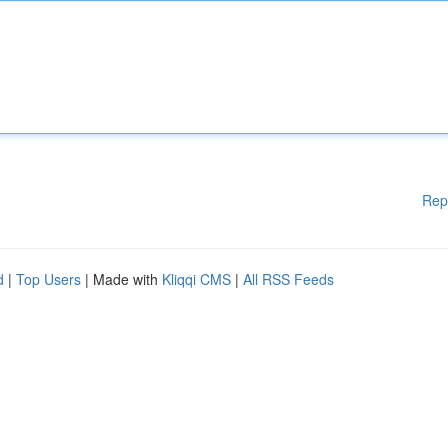
Rep
d
|
Top Users
| Made with
Kliqqi CMS
|
All RSS Feeds