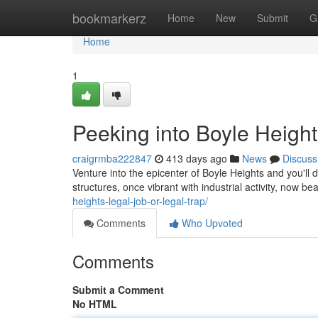
Home
bookmarkerz
Home
New
Submit
G
Home
1
Peeking into Boyle Heig
craigrmba222847
413 days ago
News
Discuss
Venture into the epicenter of Boyle Heights and you'll
structures, once vibrant with industrial activity, now be
heights-legal-job-or-legal-trap/
Comments
Who Upvoted
Comments
Submit a Comment
No HTML