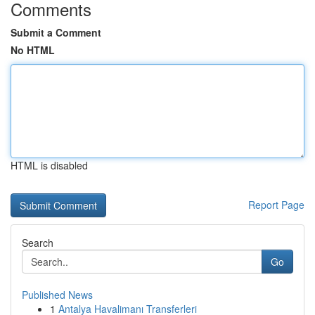
Comments
Submit a Comment
No HTML
HTML is disabled
Report Page
Search
Go
Published News
1
Antalya Havalimanı Transferleri