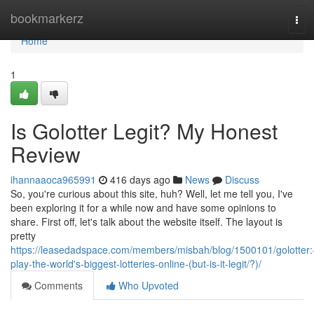
Home
bookmarkerz
Tog
navi
Home
1
Is Golotter Legit? My Honest
Review
ihannaaoca965991
416 days ago
News
Discuss
So, you're curious about this site, huh? Well, let me tell you, I've
been exploring it for a while now and have some opinions to
share. First off, let's talk about the website itself. The layout is
pretty
https://leasedadspace.com/members/misbah/blog/1500101/golotter:
play-the-world's-biggest-lotteries-online-(but-is-it-legit/?)/
Comments
Who Upvoted