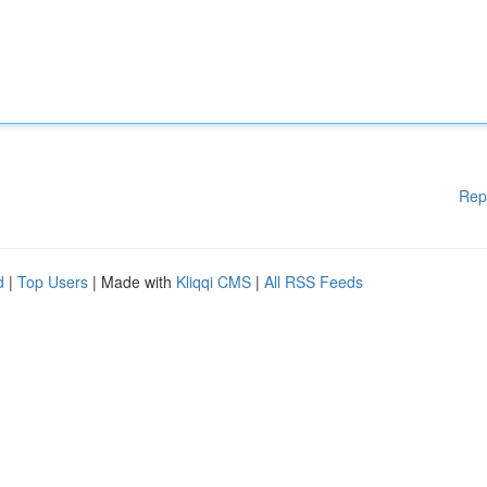
Rep
d
|
Top Users
| Made with
Kliqqi CMS
|
All RSS Feeds