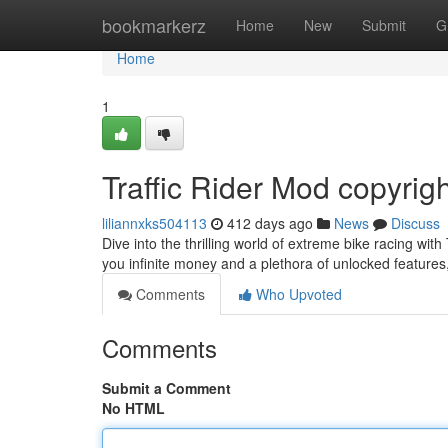
Home
bookmarkerz
Home
New
Submit
G
Home
1
Traffic Rider Mod copyrig
liliannxks504113
412 days ago
News
Discuss
Dive into the thrilling world of extreme bike racing wit
you infinite money and a plethora of unlocked features
Comments
Who Upvoted
Comments
Submit a Comment
No HTML