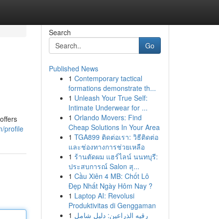
Search
Go
Published News
1
Contemporary tactical
formations demonstrate th...
1
Unleash Your True Self:
Intimate Underwear for ...
1
Orlando Movers: Find
offers
Cheap Solutions In Your Area
/profile
1
TGA899 ติดต่อเรา: วิธีติดต่อ
และช่องทางการช่วยเหลือ
1
ร้านตัดผม แฮร์ไลน์ นนทบุรี:
ประสบการณ์ Salon สุ...
1
Cầu Xiên 4 MB: Chốt Lô
Đẹp Nhất Ngày Hôm Nay ?
1
Laptop AI: Revolusi
Produktivitas di Genggaman
1
رقيه الذراعين: دليل شامل