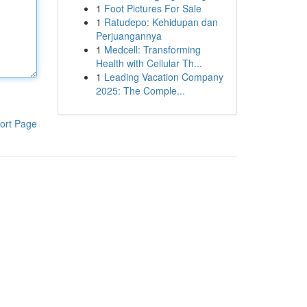
1
Foot Pictures For Sale
1
Ratudepo: Kehidupan dan
Perjuangannya
1
Medcell: Transforming
Health with Cellular Th...
1
Leading Vacation Company
2025: The Comple...
ort Page