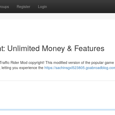
roups
Register
Login
ht: Unlimited Money & Features
h Traffic Rider Mod copyright! This modified version of the popular game 
, letting you experience the
https://sachinsgxl523805.goabroadblog.com