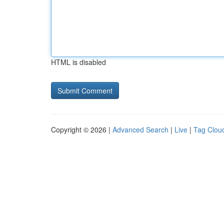
HTML is disabled
Copyright © 2026 |
Advanced Search
|
Live
|
Tag Clou