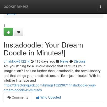
Home
bookmarkerz
Togg
navi
Home
1
Instadoodle: Your Dream
Doodle in Minutes!|
umairlbpx612214
415 days ago
News
Discuss
Are you itching for a unique doodle that captures your
imagination? Look no further than Instadoodle, the revolutionary
tool that brings your artistic visions to life in just minutes! With its
intuitive interface and
https://directoryquick.com/listings13223671/instadoodle-your-
dream-doodle-in-minutes
Comments
Who Upvoted