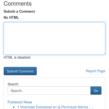
Comments
Submit a Comment
No HTML
HTML is disabled
Report Page
Search
Go
Published News
1
Vivencias Exclusivas en la Península Ibérica : ...