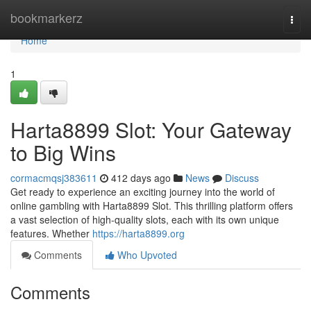
Home
bookmarkerz
Togg
navi
Home
1
Harta8899 Slot: Your Gateway
to Big Wins
cormacmqsj383611
412 days ago
News
Discuss
Get ready to experience an exciting journey into the world of
online gambling with Harta8899 Slot. This thrilling platform offers
a vast selection of high-quality slots, each with its own unique
features. Whether
https://harta8899.org
Comments
Who Upvoted
Comments