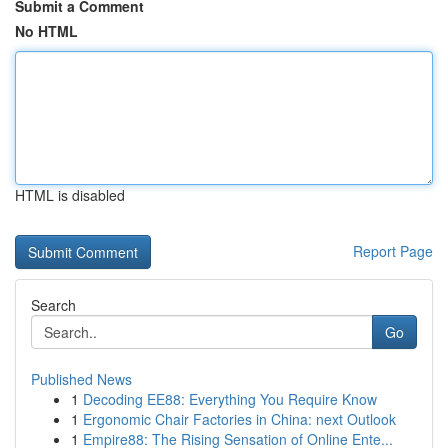
Submit a Comment
No HTML
HTML is disabled
Report Page
Search
Go
Published News
1
Decoding EE88: Everything You Require Know
1
Ergonomic Chair Factories in China: next Outlook
1
Empire88: The Rising Sensation of Online Ente...