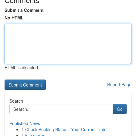
Submit a Comment
No HTML
HTML is disabled
Report Page
Search
Go
Published News
1
Check Booking Status : Your Current Train ...
1
iptv maroc