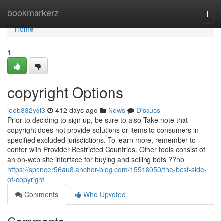
Home
bookmarkerz
Togg
navi
Home
1
copyright Options
leeb332yqi3
412 days ago
News
Discuss
Prior to deciding to sign up, be sure to also Take note that
copyright does not provide solutions or items to consumers in
specified excluded jurisdictions. To learn more, remember to
confer with Provider Restricted Countries. Other tools consist of
an on-web site interface for buying and selling bots ??no
https://spencer56au8.anchor-blog.com/15518050/the-best-side-
of-copyright
Comments
Who Upvoted
Comments