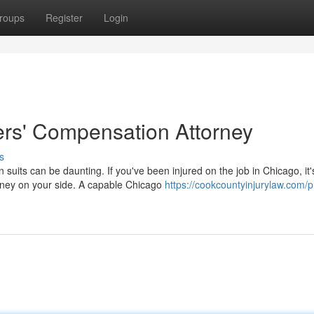
roups
Register
Login
rs' Compensation Attorney
s
uits can be daunting. If you've been injured on the job in Chicago, it'
rney on your side. A capable Chicago
https://cookcountyinjurylaw.com/p