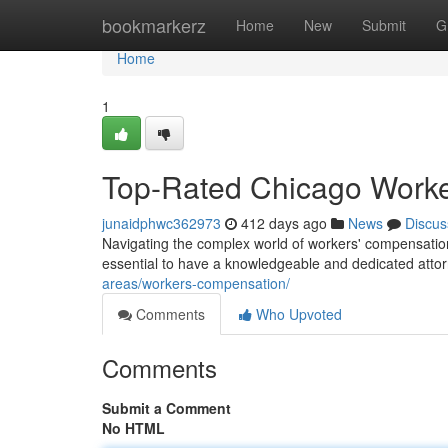
Home
bookmarkerz
Home
New
Submit
G
Home
1
Top-Rated Chicago Worke
junaidphwc362973
412 days ago
News
Discus
Navigating the complex world of workers' compensation s
essential to have a knowledgeable and dedicated atto
areas/workers-compensation/
Comments
Who Upvoted
Comments
Submit a Comment
No HTML