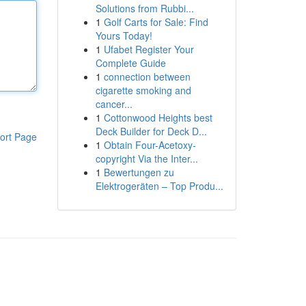
Solutions from Rubbi...
1
Golf Carts for Sale: Find
Yours Today!
1
Ufabet Register Your
Complete Guide
1
connection between
cigarette smoking and
cancer...
1
Cottonwood Heights best
Deck Builder for Deck D...
ort Page
1
Obtain Four-Acetoxy-
copyright Via the Inter...
1
Bewertungen zu
Elektrogeräten – Top Produ...