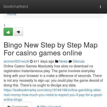
Home
bookmarkerz
Togg
navi
Home
1
Bingo New Step by Step Map
For casino games online
ammonf531ecz8
411 days ago
News
Discuss
Online Casino Games Absolutely free slots no download no
registration instantaneous play. The game involves everyday
living with your browser in a make a difference of seconds. There
is not any necessity to sign-up: you could play the game devoid of
doing this. There’s no ought to divulge any data.
https://tealbookmarks.com/story19748198/online-gambling-sites-
real-money-how-much-you-need-to-expect-you-ll-pay-for-a-good-
online-bingo
Comments
Who Upvoted