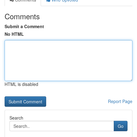
Comments
Submit a Comment
No HTML
HTML is disabled
Report Page
Search
Go