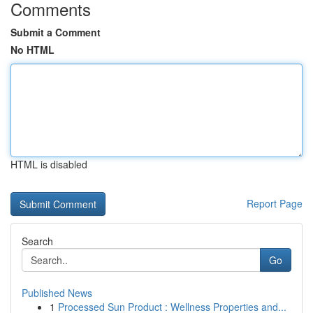
Comments
Submit a Comment
No HTML
HTML is disabled
Report Page
Search
Go
Published News
1
Processed Sun Product : Wellness Properties and...