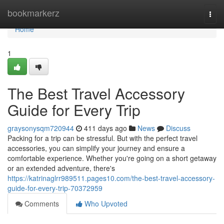
Home
bookmarkerz
Togg
navi
Home
1
The Best Travel Accessory
Guide for Every Trip
graysonysqm720944
411 days ago
News
Discuss
Packing for a trip can be stressful. But with the perfect travel
accessories, you can simplify your journey and ensure a
comfortable experience. Whether you're going on a short getaway
or an extended adventure, there's
https://katrinaglrr989511.pages10.com/the-best-travel-accessory-
guide-for-every-trip-70372959
Comments
Who Upvoted