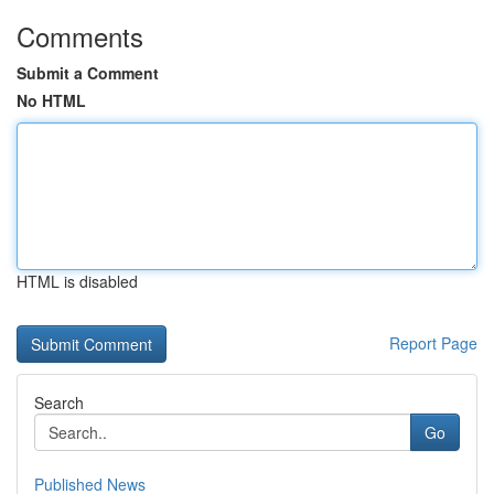
Comments
Submit a Comment
No HTML
HTML is disabled
Report Page
Search
Go
Published News