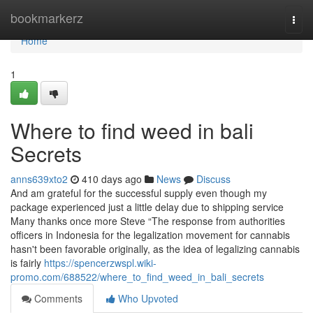
Home
bookmarkerz
Togg
navi
Home
1
Where to find weed in bali
Secrets
anns639xto2
410 days ago
News
Discuss
And am grateful for the successful supply even though my
package experienced just a little delay due to shipping service
Many thanks once more Steve “The response from authorities
officers in Indonesia for the legalization movement for cannabis
hasn't been favorable originally, as the idea of legalizing cannabis
is fairly
https://spencerzwspl.wiki-
promo.com/688522/where_to_find_weed_in_bali_secrets
Comments
Who Upvoted