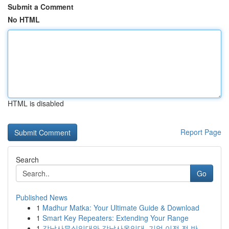
Submit a Comment
No HTML
HTML is disabled
Report Page
Search
Go
Published News
1
Madhur Matka: Your Ultimate Guide & Download
1
Smart Key Repeaters: Extending Your Range
1
강남사무실임대와 강남사옥임대, 기업 이전 전 반...