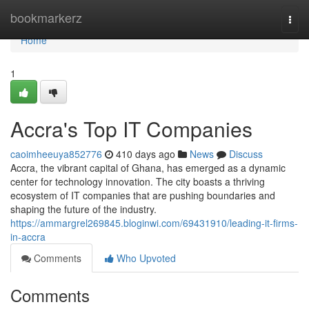
Home
bookmarkerz
Togg
navi
Home
1
Accra's Top IT Companies
caoimheeuya852776
410 days ago
News
Discuss
Accra, the vibrant capital of Ghana, has emerged as a dynamic
center for technology innovation. The city boasts a thriving
ecosystem of IT companies that are pushing boundaries and
shaping the future of the industry.
https://ammargrel269845.bloginwi.com/69431910/leading-it-firms-
in-accra
Comments
Who Upvoted
Comments