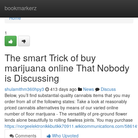
Home
bookmarkerz
Home
1
The smart Trick of buy
marijuana online That Nobody
is Discussing
shulamithm360hpy3
413 days ago
News
Discuss
Below, you’ll find substantial-quality cannabis items that you may
order from all of the following states: Take a look at reasonably
priced cannabis alternatives by means of our varied online
number of floor marijuana - The versatility of pre-ground flower
lends alone beautifully to rolling flawless joints. You may purchase
https://norgeelektronikkbutikk70911.wikicommunications.com/5861
Comments
Who Upvoted