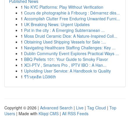
Published News
1
No KYC Platforms: Play Without Verification
1
Cours de photographie à Fribourg : Démarrez dès...
1
Accomplish Clutter Free Enduring Unwanted Furni...
1
UK Breaking News: Urgent Updates
1
Pot in the city : A Emerging Subterranean ...
1
Moss Druid Ceramic Dice: A Nature-Inspired Coll...
1
Obtaining Used Shipping Vessels for Sale :...
1
Navigating Healthcare Staffing Challenges: Key ...
1
Dublin Community Event Explores Practical Ways ...
1
BBQ Pellets 101: Your Guide to Smoky Flavor
1
XCI-PTV , Smarters Pro , IPTV IBO : A Han...
1
Upholding User Service: A Handbook to Quality
1
รีวิวสุดฮิต LG96th
Copyright © 2026 |
Advanced Search
|
Live
|
Tag Cloud
|
Top
Users
| Made with
Kliqqi CMS
|
All RSS Feeds