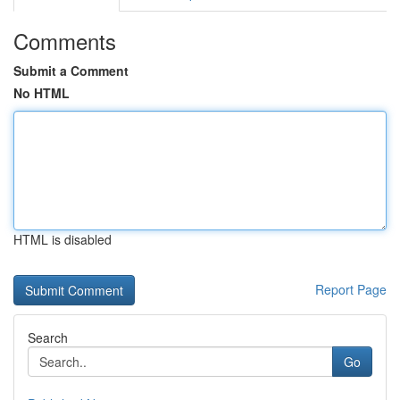
Comments
Submit a Comment
No HTML
HTML is disabled
Report Page
Search
Go