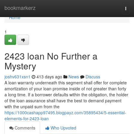
Home
bookmarkerz
Togg
navi
Home
1
2423 loan No Further a
Mystery
joshv631xsn1
413 days ago
News
Discuss
A loan warranty underneath this segment shall offer for complete
amortization of your loan promise inside of not greater than forty
a long time. If a borrower defaults within the obligation, the holder
of the loan assurance shall have the best to demand payment
with the unpaid sum from the
https://1000cashapp97495.blogpayz.com/35895434/5-essential-
elements-for-2423-loan
Comments
Who Upvoted