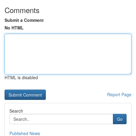
Comments
Submit a Comment
No HTML
HTML is disabled
Report Page
Search
Go
Published News