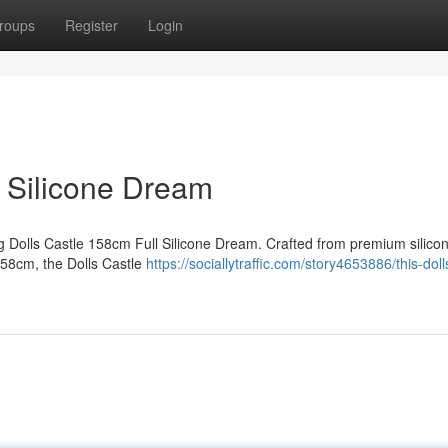
roups
Register
Login
l Silicone Dream
ing Dolls Castle 158cm Full Silicone Dream. Crafted from premium silicon
 158cm, the Dolls Castle
https://sociallytraffic.com/story4653886/this-doll