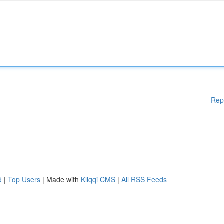
Rep
d
|
Top Users
| Made with
Kliqqi CMS
|
All RSS Feeds