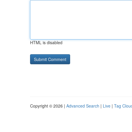
HTML is disabled
Copyright © 2026 |
Advanced Search
|
Live
|
Tag Clou