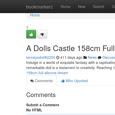
Home
bookmarkerz
Home
New
Submit
G
Home
1
A Dolls Castle 158cm Ful
lancepodv982250
411 days ago
News
Discuss
Indulge in a world of exquisite fantasy with a captivat
remarkable doll is a testament to creativity. Reaching
158cm-full-silicone-dream
Comments
Who Upvoted
Comments
Submit a Comment
No HTML