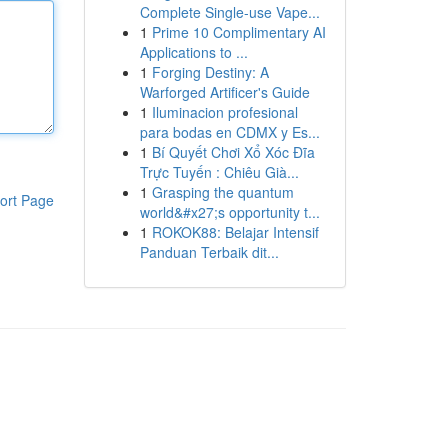
Complete Single-use Vape...
1
Prime 10 Complimentary AI
Applications to ...
1
Forging Destiny: A
Warforged Artificer's Guide
1
Iluminacion profesional
para bodas en CDMX y Es...
1
Bí Quyết Chơi Xổ Xóc Đĩa
Trực Tuyến : Chiêu Già...
1
Grasping the quantum
ort Page
world&#x27;s opportunity t...
1
ROKOK88: Belajar Intensif
Panduan Terbaik dit...