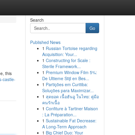
Search
Go
Published News
1
Russian Tortoise regarding
Acquisition: Your...
1
Constructing for Scale :
Sterile Framework...
1
Premium Window Film 5%:
e, this
De Ultieme Stijl en Bes...
s-castle-
1
Partições em Curitiba:
Soluções para Maximizar...
1
สุดยอด เนื้อฮันอู ในไทย: คู่มือ
คนรักเนื้อ
1
Confiture à Tartiner Maison
: La Préparation...
1
Sustainable Fat Decrease:
A Long-Term Approach
1
Big Chief Duo: Your