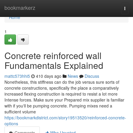
Home
bookmarkerz
Togg
navi
Home
1
Concrete reinforced wall
Fundamentals Explained
mattc573hhi5
410 days ago
News
Discuss
Nonetheless, this stiffness can do the job versus sure sorts of
concrete constructions, specifically the place a comparatively
increased flexing construction is required to resist a lot more
Intense forces. Make sure your Prepared mix supplier is familiar
with if you'll be pumping concrete. Pumping mixes need a
sufficient volume
https://bookmarkdistrict.com/story19513520/reinforced-concrete-
options
Comments
Who Upvoted