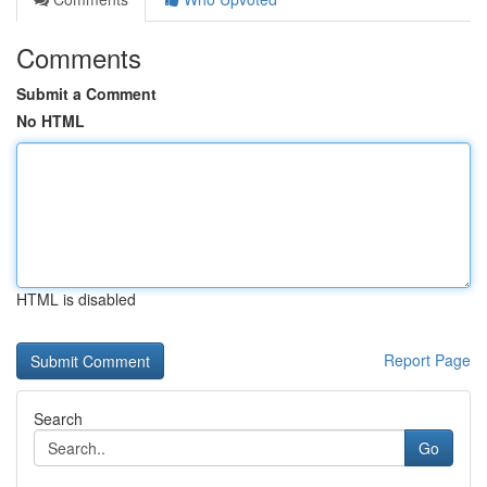
Comments
Submit a Comment
No HTML
HTML is disabled
Report Page
Search
Go