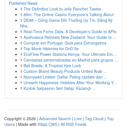
Published News
1
The Definitive Look to Jolly Rancher Tastes
1
88m: The Online Casino Everyone's Talking About
1
DE88 – Cổng Game Đổi Thưởng Uy Tín, Đăng Ký
Nha...
1
Real-Time Forex Data: A Developer's Guide to APIs
1
Ayahuasca Retreats New Zealand: Your Guide to ...
1
Comprar em Portugal: Guia para Estrangeiros
1
Top Monk Histories for DnD 5e
1
EcoFlow Power Stations Kenya: Your Ultimate Em...
1
Camisetas personalizadas en Madrid para grupos ...
1
Bali Braids: A Tropical Hair Look
1
Custom Brand Beauty Products United Arab ...
1
Nyonya4d Linklist: Daftar Paling Update dan ...
1
Unearth Happiness: Hobbies After Your Working Y...
1
Kızılcık Salçasının Seri Satışı: Kazançlı ...
Copyright © 2026 |
Advanced Search
|
Live
|
Tag Cloud
|
Top
Users
| Made with
Kliqqi CMS
|
All RSS Feeds