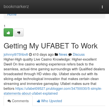
Home
bookmarkerz
Togg
navi
Home
1
Getting My UFABET To Work
johnnyi975hbv8
410 days ago
News
Discuss
Higher-High quality Live Casino Knowledge: Higher-excellent
Dwell On line casino working experience refers back to the
seamless, actual-time gaming surroundings with Qualified dealers
broadcasted through HD video clip. Ufabet stands out with its
slicing-edge technological innovation that makes certain clean
streaming and immersive gameplay. Ufabet makes sure that
bettors
https://ufabet09527.prublogger.com/34750030/5-simple-
statements-about-ufabet-explained
Comments
Who Upvoted