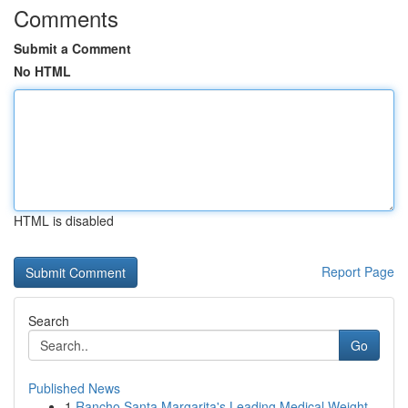
Comments
Submit a Comment
No HTML
HTML is disabled
Report Page
Search
Go
Published News
1
Rancho Santa Margarita's Leading Medical Weight...