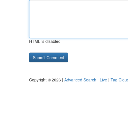
HTML is disabled
Copyright © 2026 |
Advanced Search
|
Live
|
Tag Clou