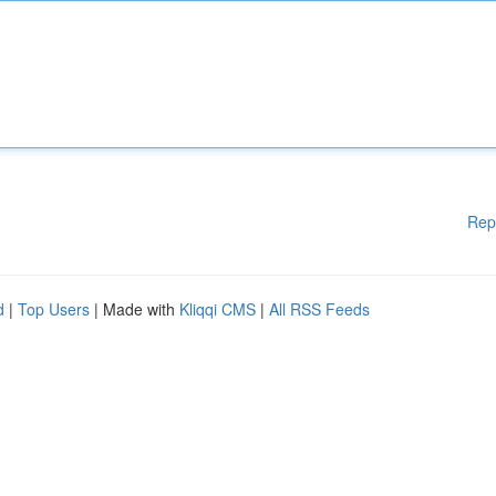
Rep
d
|
Top Users
| Made with
Kliqqi CMS
|
All RSS Feeds