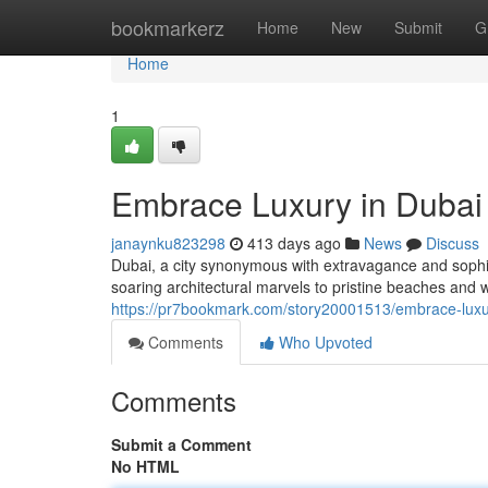
Home
bookmarkerz
Home
New
Submit
G
Home
1
Embrace Luxury in Dubai
janaynku823298
413 days ago
News
Discuss
Dubai, a city synonymous with extravagance and sophist
soaring architectural marvels to pristine beaches and w
https://pr7bookmark.com/story20001513/embrace-luxu
Comments
Who Upvoted
Comments
Submit a Comment
No HTML