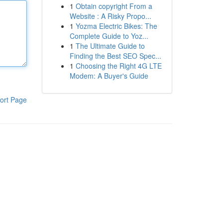
1
Obtain copyright From a
Website : A Risky Propo...
1
Yozma Electric Bikes: The
Complete Guide to Yoz...
1
The Ultimate Guide to
Finding the Best SEO Spec...
1
Choosing the Right 4G LTE
Modem: A Buyer's Guide
ort Page