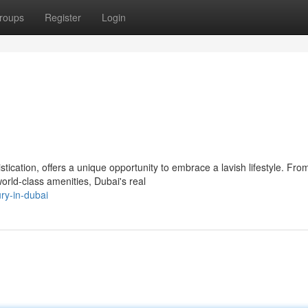
roups
Register
Login
ication, offers a unique opportunity to embrace a lavish lifestyle. Fro
orld-class amenities, Dubai's real
ry-in-dubai