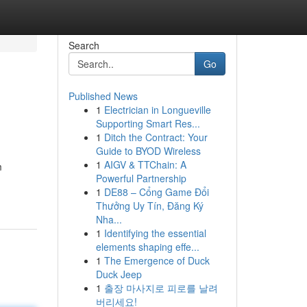
Search
Go
Published News
1
Electrician in Longueville
Supporting Smart Res...
1
Ditch the Contract: Your
Guide to BYOD Wireless
1
AIGV & TTChain: A
m
Powerful Partnership
1
DE88 – Cổng Game Đổi
Thưởng Uy Tín, Đăng Ký
Nha...
1
Identifying the essential
elements shaping effe...
1
The Emergence of Duck
Duck Jeep
1
출장 마사지로 피로를 날려
버리세요!