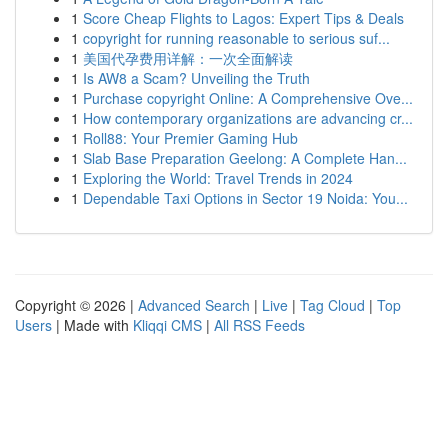
1
Score Cheap Flights to Lagos: Expert Tips & Deals
1
copyright for running reasonable to serious suf...
1
美国代孕费用详解：一次全面解读
1
Is AW8 a Scam? Unveiling the Truth
1
Purchase copyright Online: A Comprehensive Ove...
1
How contemporary organizations are advancing cr...
1
Roll88: Your Premier Gaming Hub
1
Slab Base Preparation Geelong: A Complete Han...
1
Exploring the World: Travel Trends in 2024
1
Dependable Taxi Options in Sector 19 Noida: You...
Copyright © 2026 |
Advanced Search
|
Live
|
Tag Cloud
|
Top
Users
| Made with
Kliqqi CMS
|
All RSS Feeds