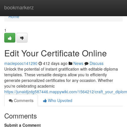
Home
bookmarkerz
Home
1
Edit Your Certificate Online
maciepooc141290
412 days ago
News
Discuss
Unlock the potential of instant gratification with editable diploma
templates. These versatile designs allow you to efficiently
generate personalized certificates for any occasion. Whether
you're celebrating academic
https://junaidjzdg587446.mappywiki.com/1564212/craft_your_diplo
Comments
Who Upvoted
Comments
Submit a Comment