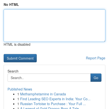
No HTML
HTML is disabled
Report Page
Search
Go
Published News
1
Methamphetamine in Canada
1
Find Leading SEO Experts in India: Your Co...
1
Russian Tortoise to Purchase : Your Full ...
1
A Legend of Gold Dragon-Born A Tale