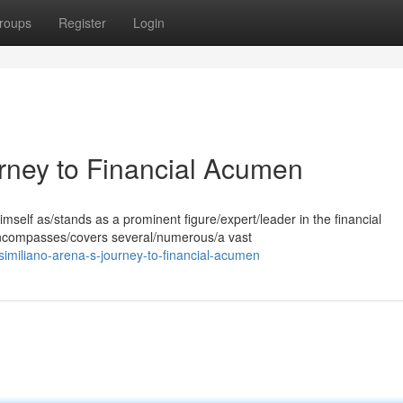
roups
Register
Login
rney to Financial Acumen
mself as/stands as a prominent figure/expert/leader in the financial
/encompasses/covers several/numerous/a vast
miliano-arena-s-journey-to-financial-acumen