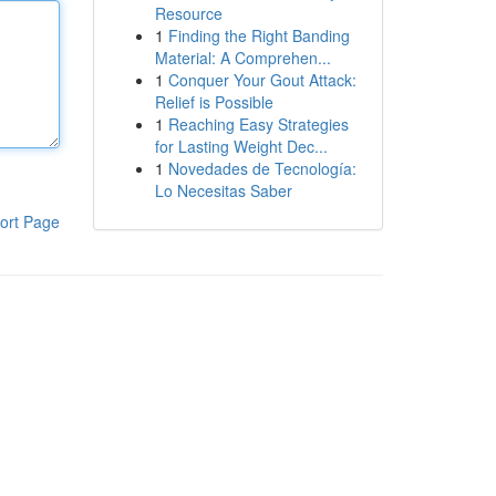
Resource
1
Finding the Right Banding
Material: A Comprehen...
1
Conquer Your Gout Attack:
Relief is Possible
1
Reaching Easy Strategies
for Lasting Weight Dec...
1
Novedades de Tecnología:
Lo Necesitas Saber
ort Page