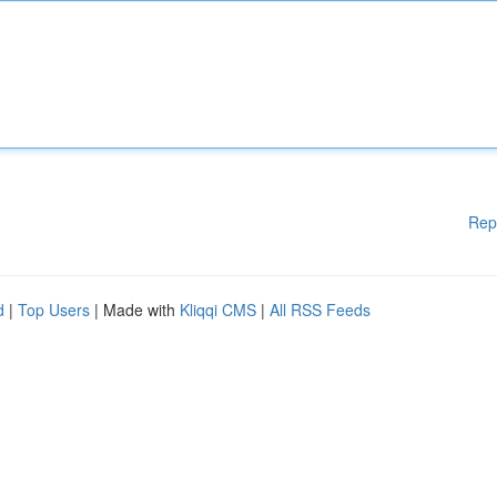
Rep
d
|
Top Users
| Made with
Kliqqi CMS
|
All RSS Feeds