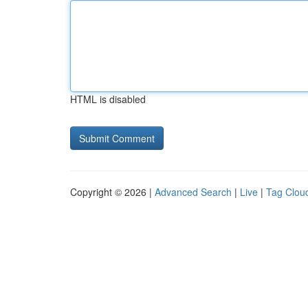
HTML is disabled
Copyright © 2026 |
Advanced Search
|
Live
|
Tag Clou