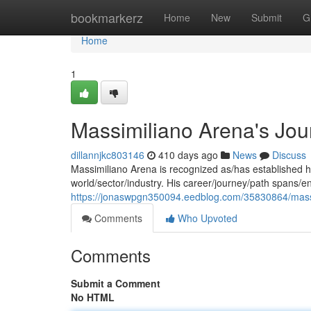
Home
bookmarkerz
Home
New
Submit
G
Home
1
Massimiliano Arena's Jou
dillannjkc803146
410 days ago
News
Discuss
Massimiliano Arena is recognized as/has established hi
world/sector/industry. His career/journey/path spans
https://jonaswpgn350094.eedblog.com/35830864/massi
Comments
Who Upvoted
Comments
Submit a Comment
No HTML