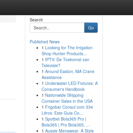
Search
Go
Published News
1
Looking for The Irrigation
Shop Hunter Products...
1
IPTV: De Toekomst van
Televisie?
1
Around Easton, MA Crane
Assistance
1
Underwater LED Fixtures: A
Consumer's Handbook
1
Nationwide Shipping
Container Sales in the USA
1
Frigobar Consul com 334
Litros: Este Guia Co...
1
Spotbet Bola365 Pro |
Bola365 | Pro Bola365, ...
1
Aussie Menswear: A Style