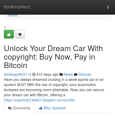
Home
bookmarkerz
Togg
navi
Home
1
Unlock Your Dream Car With
copyright: Buy Now, Pay in
Bitcoin
elodieqjxl893116
410 days ago
News
Discuss
Have you always dreamed cruising in a sleek sports car or an
opulent SUV? With the rise of copyright, your automotive
fantasies are becoming more attainable. Now, you can secure
your dream car with Bitcoin, offering a
https://zayntxzb746627.blogdun.com/profile
Comments
Who Upvoted