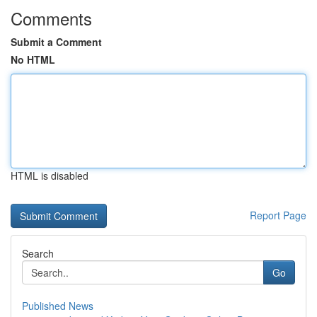
Comments
Submit a Comment
No HTML
HTML is disabled
Report Page
Search
Go
Published News