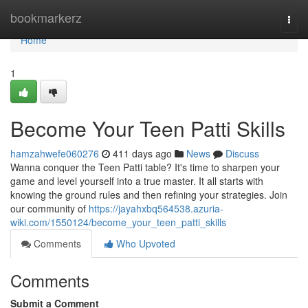
Home
bookmarkerz
Togg
navi
Home
1
Become Your Teen Patti Skills
hamzahwefe060276
411 days ago
News
Discuss
Wanna conquer the Teen Patti table? It's time to sharpen your
game and level yourself into a true master. It all starts with
knowing the ground rules and then refining your strategies. Join
our community of
https://jayahxbq564538.azuria-
wiki.com/1550124/become_your_teen_patti_skills
Comments
Who Upvoted
Comments
Submit a Comment