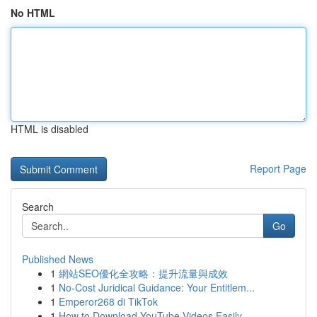
No HTML
HTML is disabled
Report Page
Search
Go
Published News
1
網站SEO優化全攻略：提升流量與成效
1
No-Cost Juridical Guidance: Your Entitlem...
1
Emperor268 di TikTok
1
How to Download YouTube Videos Easily