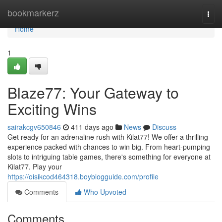
Home
bookmarkerz
Togg
navi
Home
1
Blaze77: Your Gateway to
Exciting Wins
sairakcgv650846
411 days ago
News
Discuss
Get ready for an adrenaline rush with Kilat77! We offer a thrilling
experience packed with chances to win big. From heart-pumping
slots to intriguing table games, there's something for everyone at
Kilat77. Play your
https://oisikcod464318.boyblogguide.com/profile
Comments
Who Upvoted
Comments