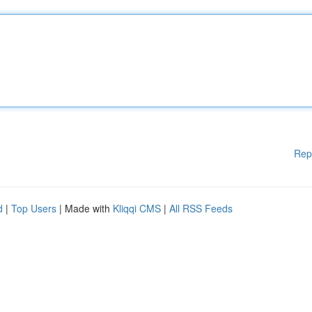
Rep
d
|
Top Users
| Made with
Kliqqi CMS
|
All RSS Feeds