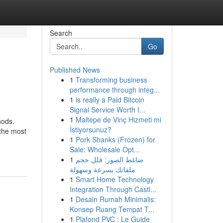
Search
Go
Published News
1
Transforming business
performance through integ...
1
is really a Paid Bitcoin
Signal Service Worth I...
1
Maltepe de Vinç Hizmeti mi
hods.
İstiyorsunuz?
 the most
1
Pork Shanks (Frozen) for
Sale: Wholesale Opt...
1
ضاغط الصور: قلل حجم
ملفاتك بسرعة وسهولة
1
Smart Home Technology
Integration Through Castl...
1
Desain Rumah Minimalis:
Konsep Ruang Tempat T...
1
Plafond PVC : Le Guide