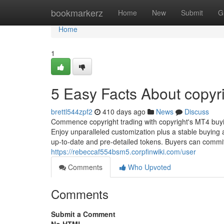
Home
bookmarkerz
Home
New
Submit
G
Home
1
5 Easy Facts About copyr
brettl544zpf2
410 days ago
News
Discuss
Commence copyright trading with copyright's MT4 buyi
Enjoy unparalleled customization plus a stable buying
up-to-date and pre-detailed tokens. Buyers can commit
https://rebeccaf554bsm5.corpfinwiki.com/user
Comments
Who Upvoted
Comments
Submit a Comment