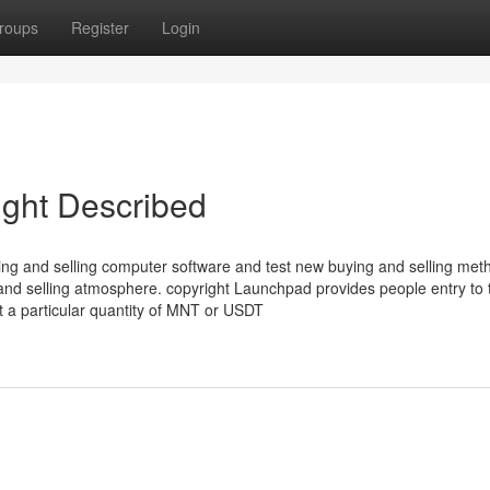
roups
Register
Login
ight Described
ng and selling computer software and test new buying and selling met
 and selling atmosphere. copyright Launchpad provides people entry to
 a particular quantity of MNT or USDT