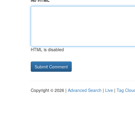
No HTML
HTML is disabled
Copyright © 2026 |
Advanced Search
|
Live
|
Tag Clou