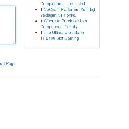
Complet pour une Install...
1
NoChain Platformu: Yenilikçi
Yaklaşımı ve Fonks...
1
Where to Purchase Lab
Compounds Digitally...
1
The Ultimate Guide to
THB168 Slot Gaming
ort Page