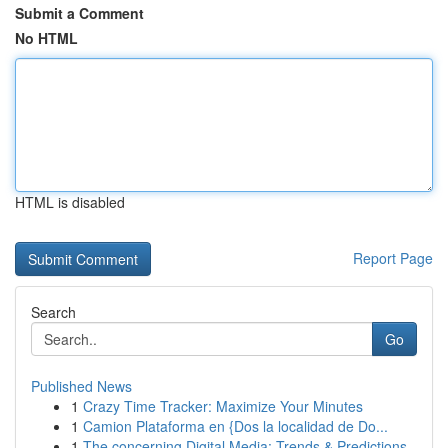
Submit a Comment
No HTML
HTML is disabled
Report Page
Search
Go
Published News
1
Crazy Time Tracker: Maximize Your Minutes
1
Camion Plataforma en {Dos la localidad de Do...
1
The concerning Digital Media: Trends & Predictions