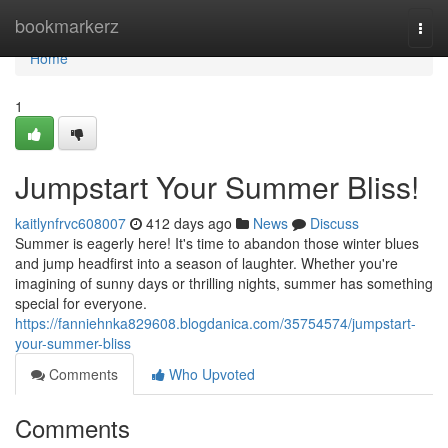
Home
bookmarkerz
Togg
navi
Home
1
Jumpstart Your Summer Bliss!
kaitlynfrvc608007
412 days ago
News
Discuss
Summer is eagerly here! It's time to abandon those winter blues
and jump headfirst into a season of laughter. Whether you're
imagining of sunny days or thrilling nights, summer has something
special for everyone.
https://fanniehnka829608.blogdanica.com/35754574/jumpstart-
your-summer-bliss
Comments
Who Upvoted
Comments