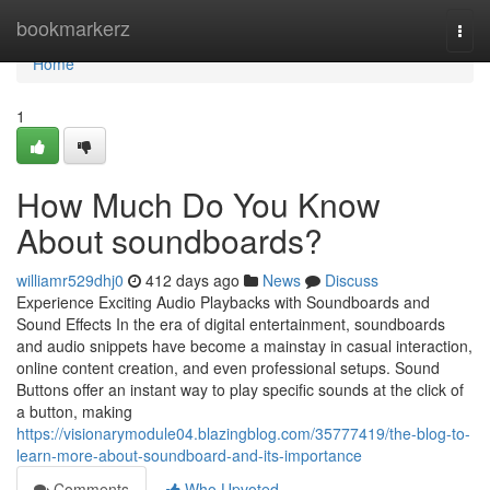
Home
bookmarkerz
Togg
navi
Home
1
How Much Do You Know
About soundboards?
williamr529dhj0
412 days ago
News
Discuss
Experience Exciting Audio Playbacks with Soundboards and
Sound Effects In the era of digital entertainment, soundboards
and audio snippets have become a mainstay in casual interaction,
online content creation, and even professional setups. Sound
Buttons offer an instant way to play specific sounds at the click of
a button, making
https://visionarymodule04.blazingblog.com/35777419/the-blog-to-
learn-more-about-soundboard-and-its-importance
Comments
Who Upvoted