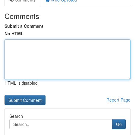
Comments
Submit a Comment
No HTML
HTML is disabled
Report Page
Search
Go