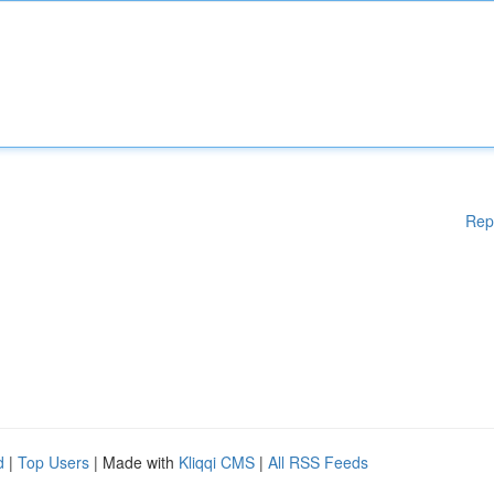
Rep
d
|
Top Users
| Made with
Kliqqi CMS
|
All RSS Feeds