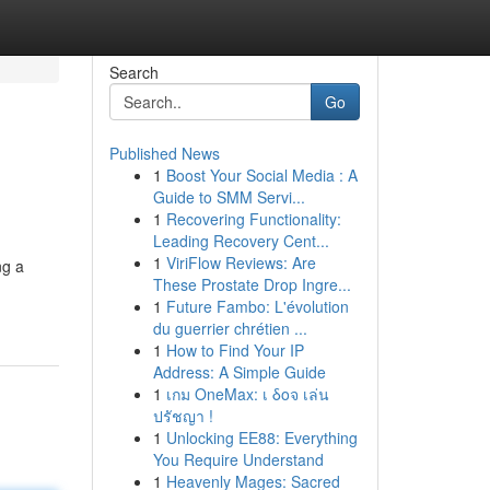
Search
Go
Published News
1
Boost Your Social Media : A
Guide to SMM Servi...
1
Recovering Functionality:
Leading Recovery Cent...
1
ViriFlow Reviews: Are
ng a
These Prostate Drop Ingre...
1
Future Fambo: L'évolution
du guerrier chrétien ...
1
How to Find Your IP
Address: A Simple Guide
1
เกม OneMax: เ δοจ เล่น
ปรัชญา !
1
Unlocking EE88: Everything
You Require Understand
1
Heavenly Mages: Sacred