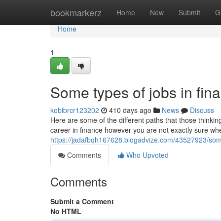
Home
bookmarkerz
Home
New
Submit
G
Home
1
Some types of jobs in fin
kobibrcr123202
410 days ago
News
Discuss
Here are some of the different paths that those thinkin
career in finance however you are not exactly sure wh
https://jadafbqh167628.blogadvize.com/43527923/some
Comments
Who Upvoted
Comments
Submit a Comment
No HTML