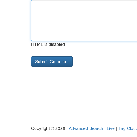
HTML is disabled
Copyright © 2026 |
Advanced Search
|
Live
|
Tag Clou