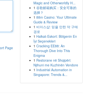
Magic and Otherworldly H...
1
谷歌邮箱购买：安全可靠的
选择？
1
88m Casino: Your Ultimate
Guide & Review
1
비아스샵: 믿을 만한 약 구매
경로
1
Halkalı Eskort: Bölgenin En
İyi Seçenekleri
1
Cracking EE88: An
ort Page
Thorough Dive Into This
Enigma
1
Restorane në Shqipëri:
Njihuni me Kuzhinën Vendore
1
Industrial Automation in
Singapore: Trends &...