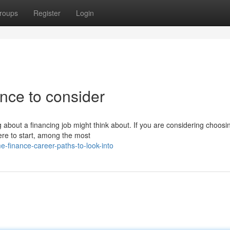
roups
Register
Login
ance to consider
g about a financing job might think about. If you are considering choosi
ere to start, among the most
-finance-career-paths-to-look-into