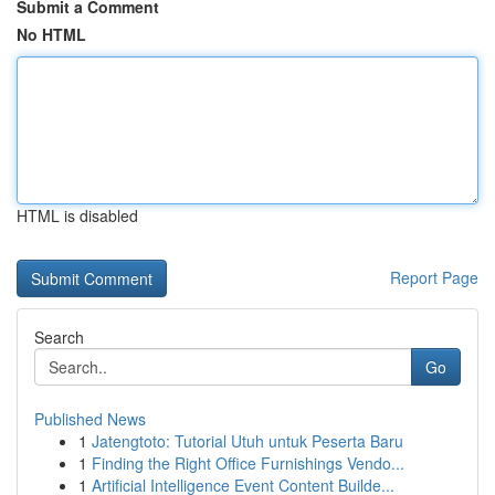
Submit a Comment
No HTML
HTML is disabled
Report Page
Search
Go
Published News
1
Jatengtoto: Tutorial Utuh untuk Peserta Baru
1
Finding the Right Office Furnishings Vendo...
1
Artificial Intelligence Event Content Builde...