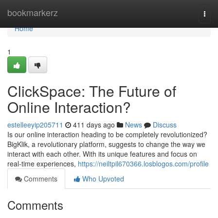
Home
bookmarkerz
Togg
navi
Home
1
ClickSpace: The Future of
Online Interaction?
estelleeyip205711
411 days ago
News
Discuss
Is our online interaction heading to be completely revolutionized?
BigKlik, a revolutionary platform, suggests to change the way we
interact with each other. With its unique features and focus on
real-time experiences,
https://neiltpil670366.losblogos.com/profile
Comments
Who Upvoted
Comments