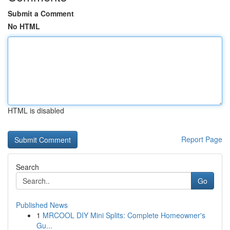
Submit a Comment
No HTML
HTML is disabled
Report Page
Search
Go
Published News
1
MRCOOL DIY Mini Splits: Complete Homeowner's
Gu...