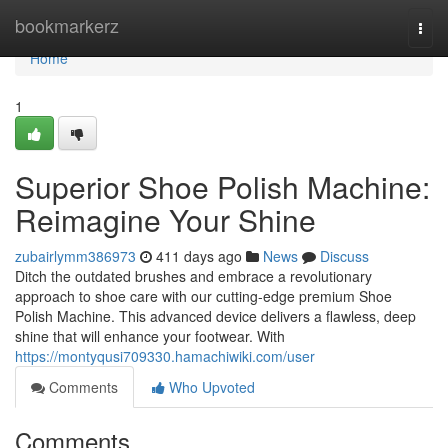
Home
bookmarkerz
Togg
navi
Home
1
Superior Shoe Polish Machine:
Reimagine Your Shine
zubairlymm386973
411 days ago
News
Discuss
Ditch the outdated brushes and embrace a revolutionary
approach to shoe care with our cutting-edge premium Shoe
Polish Machine. This advanced device delivers a flawless, deep
shine that will enhance your footwear. With
https://montyqusi709330.hamachiwiki.com/user
Comments
Who Upvoted
Comments