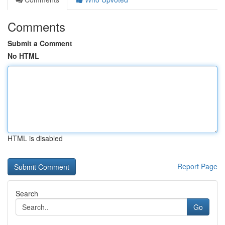
Comments
Submit a Comment
No HTML
HTML is disabled
Report Page
Search
Go