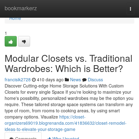
Home
bookmarkerz
Togg
navi
Home
1
Modular Closets vs. Traditional
Wardrobes: Which is Better?
francisik2728
410 days ago
News
Discuss
Discover Cutting-edge Home Storage Solutions With Custom
Closets for every single Space If you're looking to maximize your
home's possibility, personalized wardrobes may be the option you
require. These tailored storage space systems can transform any
type of room, from rooms to cooking areas, by using smart
company options. Visualize
https://closet-
organizers69019.blogrenanda.com/41836632/closet-remodel-
ideas-to-elevate-your-storage-game
Comments
Who Upvoted