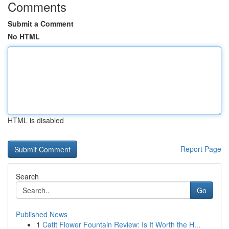
Comments
Submit a Comment
No HTML
HTML is disabled
Report Page
Search
Go
Published News
1
Catit Flower Fountain Review: Is It Worth the H...