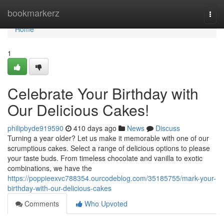
Home
bookmarkerz
Togg
navi
Home
1
Celebrate Your Birthday with
Our Delicious Cakes!
philipbyde919590
410 days ago
News
Discuss
Turning a year older? Let us make it memorable with one of our
scrumptious cakes. Select a range of delicious options to please
your taste buds. From timeless chocolate and vanilla to exotic
combinations, we have the
https://poppieexvc788354.ourcodeblog.com/35185755/mark-your-
birthday-with-our-delicious-cakes
Comments
Who Upvoted