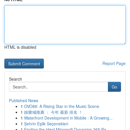
HTML is disabled
Report Page
Search
Go
Published News
1
OVO88: A Rising Star in the Music Scene
1
娛樂城推薦 ： 今年 最新 排名 ！
1
Waterfront Development in Mobile : A Growing...
1
Şehrin Eşlik Seçenekleri
1
Finding the Ideal Microsoft Dynamics 365 Pa...