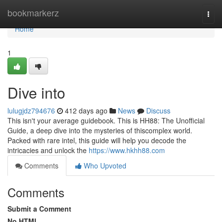
Home
bookmarkerz
Togg
navi
Home
1
Dive into
lulugjdz794676
412 days ago
News
Discuss
This isn't your average guidebook. This is HH88: The Unofficial
Guide, a deep dive into the mysteries of thiscomplex world.
Packed with rare intel, this guide will help you decode the
intricacies and unlock the
https://www.hkhh88.com
Comments
Who Upvoted
Comments
Submit a Comment
No HTML