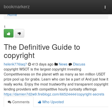
Home
bookmarkerz
Togg
navi
Home
1
The Definitive Guide to
copyright
helenk776iaq7
413 days ago
News
Discuss
copyright WSOT is the largest copyright investing
Competitiveness on the planet with as many as ten million USDT
prize pool up for grabs. Learn who can be a part of And just how it
really works. Enjoy the most trustworthy and transparent copyright
lending providers with competitive hourly curiosity offerings
https://damien7d2w9.fireblogz.com/66524444/copyright-secrets
Comments
Who Upvoted