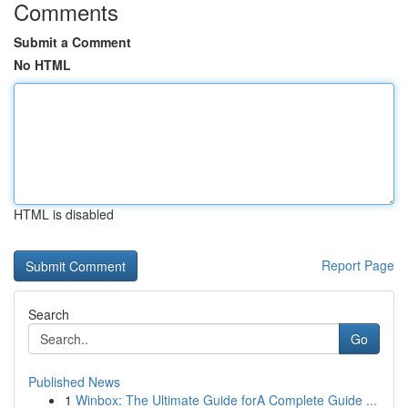
Comments
Submit a Comment
No HTML
HTML is disabled
Report Page
Search
Go
Published News
1
Winbox: The Ultimate Guide forA Complete Guide ...