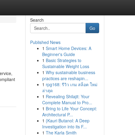
Search
Go
Published News
1
Smart Home Devices: A
Beginner's Guide
1
Basic Strategies to
Sustainable Weight Loss
1
Why sustainable business
ervice,
practices are reshapin...
ompliant
1
rpg168: รีวิว เกม สล็อต ใหม่
ล่าสุด
1
Revealing Shilajit: Your
Complete Manual to Pro...
1
Bring to Life Your Concept:
Architectural P...
1
{Kauri Butanol: A Deep
Investigation into its F...
1
The Karla Smith