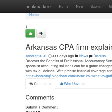
Home
bookmarkerz
Home
New
Submit
G
Home
1
Arkansas CPA firm explain
sandrapt4049
411 days ago
News
Discuss
Discover the Benefits of Professional Accountancy Se
specialist accounting solutions can be a game changer
with tax guidelines. With precise financial coverage a
https://beauvtojf.blogchaat.com/35901257/what-to-gat
Comments
Who Upvoted
Comments
Submit a Comment