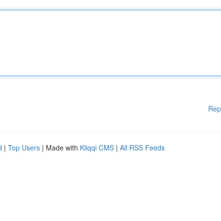
Rep
d
|
Top Users
| Made with
Kliqqi CMS
|
All RSS Feeds