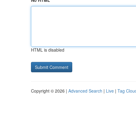
No HTML
HTML is disabled
Copyright © 2026 |
Advanced Search
|
Live
|
Tag Clou