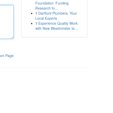
Foundation: Funding
Research fo...
1
Dartford Plumbers: Your
Local Experts
1
Experience Quality Work
with New Westminster to...
ort Page