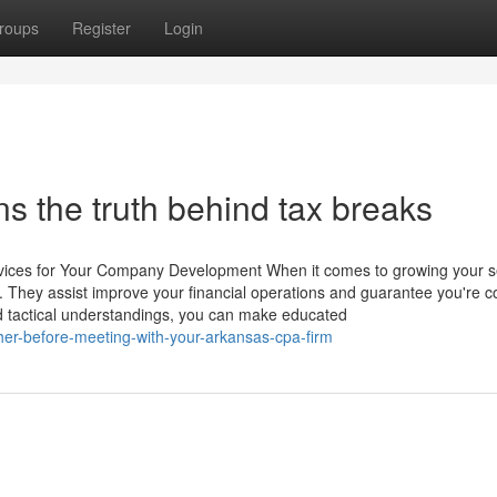
roups
Register
Login
s the truth behind tax breaks
rvices for Your Company Development When it comes to growing your s
. They assist improve your financial operations and guarantee you're c
nd tactical understandings, you can make educated
her-before-meeting-with-your-arkansas-cpa-firm