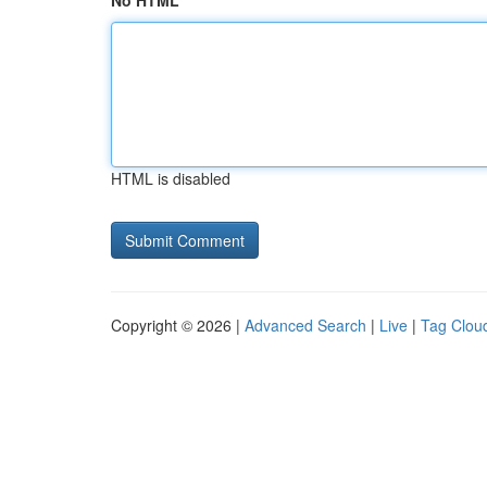
No HTML
HTML is disabled
Copyright © 2026 |
Advanced Search
|
Live
|
Tag Clou