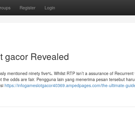
roups
Register
Login
ot gacor Revealed
sly mentioned ninety five%. Whilst RTP isn’t a assurance of Recurrent 
ot the odds are fair. Pengguna lain yang menerima pesan tersebut harus
isi
https://infogameslotgacor40369.ampedpages.com/the-ultimate-guide-