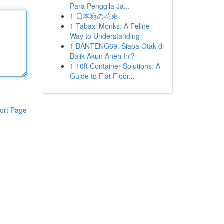
Para Penggila Ja...
1
日本宛の花束
1
Tabaxi Monks: A Feline
Way to Understanding
1
BANTENG69: Siapa Otak di
Balik Akun Aneh Ini?
1
10ft Container Solutions: A
Guide to Flat Floor...
ort Page