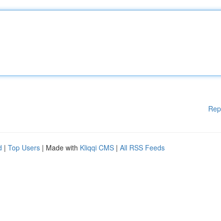
Rep
d
|
Top Users
| Made with
Kliqqi CMS
|
All RSS Feeds