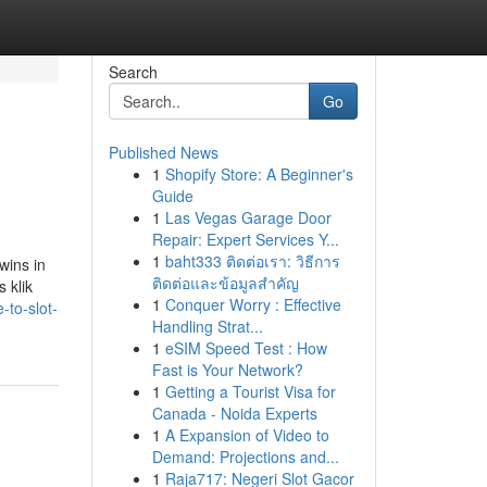
Search
Go
Published News
1
Shopify Store: A Beginner's
Guide
1
Las Vegas Garage Door
Repair: Expert Services Y...
1
baht333 ติดต่อเรา: วิธีการ
wins in
ติดต่อและข้อมูลสำคัญ
 klik
1
Conquer Worry : Effective
to-slot-
Handling Strat...
1
eSIM Speed Test : How
Fast is Your Network?
1
Getting a Tourist Visa for
Canada - Noida Experts
1
A Expansion of Video to
Demand: Projections and...
1
Raja717: Negeri Slot Gacor