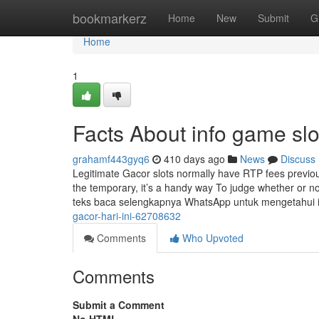
Home
bookmarkerz
Home
New
Submit
G
Home
1
Facts About info game sl
grahamf443gyq6
410 days ago
News
Discuss
Legitimate Gacor slots normally have RTP fees previou
the temporary, it’s a handy way To judge whether or n
teks baca selengkapnya WhatsApp untuk mengetahui 
gacor-hari-ini-62708632
Comments
Who Upvoted
Comments
Submit a Comment