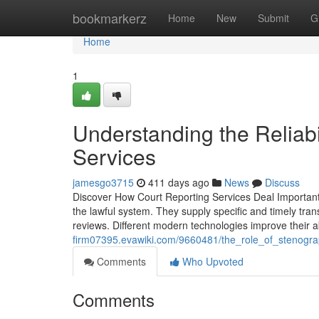
Home
bookmarkerz
Home
New
Submit
G
Home
1
Understanding the Reliabi
Services
jamesgo3715
411 days ago
News
Discuss
Discover How Court Reporting Services Deal Important 
the lawful system. They supply specific and timely trans
reviews. Different modern technologies improve their ab
firm07395.evawiki.com/9660481/the_role_of_stenogr
Comments
Who Upvoted
Comments