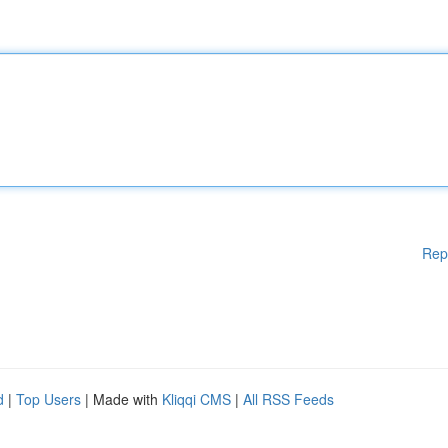
Rep
d
|
Top Users
| Made with
Kliqqi CMS
|
All RSS Feeds