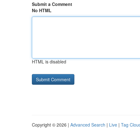
Submit a Comment
No HTML
HTML is disabled
Copyright © 2026 |
Advanced Search
|
Live
|
Tag Clou