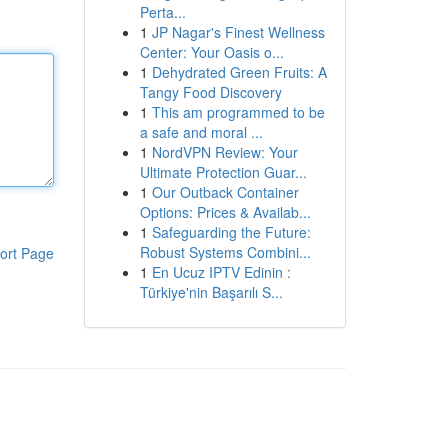
Perta...
1
JP Nagar's Finest Wellness
Center: Your Oasis o...
1
Dehydrated Green Fruits: A
Tangy Food Discovery
1
This am programmed to be
a safe and moral ...
1
NordVPN Review: Your
Ultimate Protection Guar...
1
Our Outback Container
Options: Prices & Availab...
1
Safeguarding the Future:
Robust Systems Combini...
ort Page
1
En Ucuz IPTV Edinin :
Türkiye'nin Başarılı S...