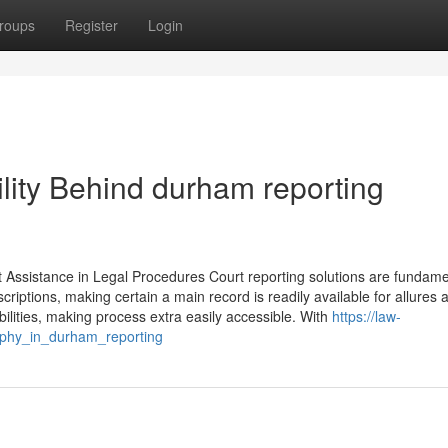
roups
Register
Login
lity Behind durham reporting
Assistance in Legal Procedures Court reporting solutions are fundame
criptions, making certain a main record is readily available for allures 
ilities, making process extra easily accessible. With
https://law-
aphy_in_durham_reporting