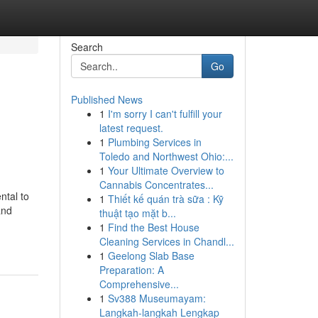
Search
Go
Published News
1
I'm sorry I can't fulfill your
latest request.
1
Plumbing Services in
Toledo and Northwest Ohio:...
1
Your Ultimate Overview to
Cannabis Concentrates...
ntal to
1
Thiết kế quán trà sữa : Kỹ
and
thuật tạo mặt b...
1
Find the Best House
Cleaning Services in Chandl...
1
Geelong Slab Base
Preparation: A
Comprehensive...
1
Sv388 Museumayam:
Langkah-langkah Lengkap