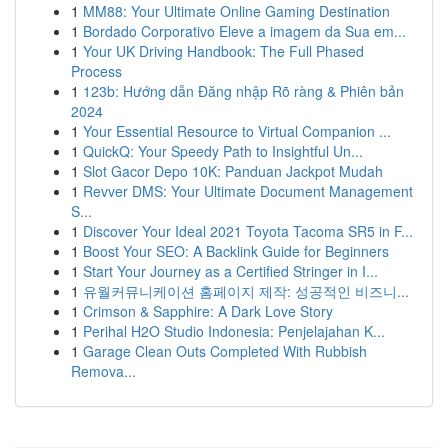
1
MM88: Your Ultimate Online Gaming Destination
1
Bordado Corporativo Eleve a imagem da Sua em...
1
Your UK Driving Handbook: The Full Phased
Process
1
123b: Hướng dẫn Đăng nhập Rõ ràng & Phiên bản
2024
1
Your Essential Resource to Virtual Companion ...
1
QuickQ: Your Speedy Path to Insightful Un...
1
Slot Gacor Depo 10K: Panduan Jackpot Mudah
1
Revver DMS: Your Ultimate Document Management
S...
1
Discover Your Ideal 2021 Toyota Tacoma SR5 in F...
1
Boost Your SEO: A Backlink Guide for Beginners
1
Start Your Journey as a Certified Stringer in I...
1
유월커뮤니케이션 홈페이지 제작: 성공적인 비즈니...
1
Crimson & Sapphire: A Dark Love Story
1
Perihal H2O Studio Indonesia: Penjelajahan K...
1
Garage Clean Outs Completed With Rubbish
Remova...