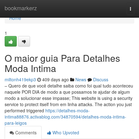
Home
bookmarkerz
Togg
navi
Home
1
O maior guia Para Detalhes
Moda Intima
miltonh419ekp3
409 days ago
News
Discuss
– Quero de que você detalhe saiba como foi qual tudo aconteceu
naquele POR DIA de modo a que possamos te ajudar de algum
modo a solucionar esse impasse; This website is using a security
service to protect itself from em linha attacks. The action you just
performed triggered
https://detalhes-moda-
intima88876.activablog.com/34870594/detalhes-moda-intima-
para-leigos
Comments
Who Upvoted