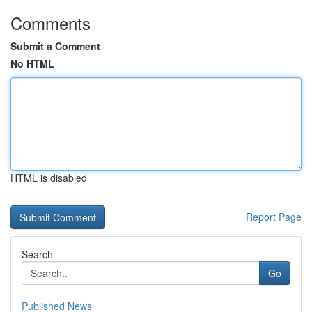
Comments
Submit a Comment
No HTML
HTML is disabled
Report Page
Search
Go
Published News