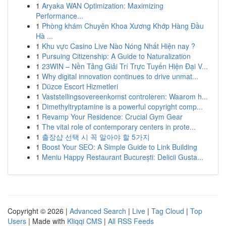
1
Aryaka WAN Optimization: Maximizing
Performance...
1
Phòng khám Chuyên Khoa Xương Khớp Hàng Đầu
Hà ...
1
Khu vực Casino Live Nào Nóng Nhất Hiện nay ?
1
Pursuing Citizenship: A Guide to Naturalization
1
23WIN – Nền Tảng Giải Trí Trực Tuyến Hiện Đại V...
1
Why digital innovation continues to drive unmat...
1
Düzce Escort Hizmetleri
1
Vaststellingsovereenkomst controleren: Waarom h...
1
Dimethyltryptamine is a powerful copyright comp...
1
Revamp Your Residence: Crucial Gym Gear
1
The vital role of contemporary centers in prote...
1
출장샵 선택 시 꼭 알아야 할 5가지
1
Boost Your SEO: A Simple Guide to Link Building
1
Meniu Happy Restaurant București: Delicii Gusta...
Copyright © 2026 |
Advanced Search
|
Live
|
Tag Cloud
|
Top
Users
| Made with
Kliqqi CMS
|
All RSS Feeds