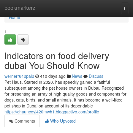
Home
bookmarkerz
Togg
navi
Home
1
Indicators on food delivery
dubai You Should Know
wernerr642pal2
410 days ago
News
Discuss
Pet Haus, Started in 2020, has speedily gained a faithful
subsequent among the pet house owners in Dubai. Recognized
for presenting an array of high quality goods and components for
dogs, cats, birds, and small animals. It has become a well-liked
pet shop in Dubai on account of its dependable
https://chaunceyj420mwh1.bloggactivo.com/profile
Comments
Who Upvoted