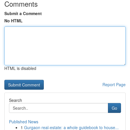
Comments
Submit a Comment
No HTML
HTML is disabled
Report Page
Search
Go
Published News
1
Gurgaon real-estate: a whole guidebook to house...