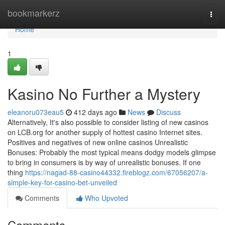
Home
bookmarkerz
Togg
navi
Home
1
Kasino No Further a Mystery
eleanoru073eau5
412 days ago
News
Discuss
Alternatively, It's also possible to consider listing of new casinos
on LCB.org for another supply of hottest casino Internet sites.
Positives and negatives of new online casinos Unrealistic
Bonuses: Probably the most typical means dodgy models glimpse
to bring in consumers is by way of unrealistic bonuses. If one
thing
https://nagad-88-casino44332.fireblogz.com/67056207/a-
simple-key-for-casino-bet-unveiled
Comments
Who Upvoted
Comments