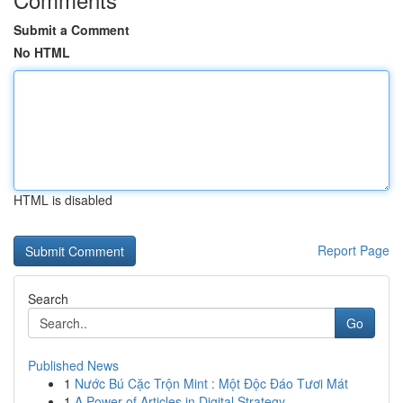
Submit a Comment
No HTML
HTML is disabled
Report Page
Search
Go
Published News
1
Nước Bú Cặc Trộn Mint : Một Độc Đáo Tươi Mát
1
A Power of Articles in Digital Strategy